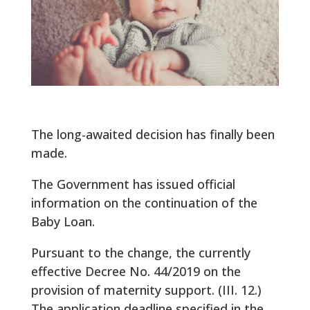
The long-awaited decision has finally been
made.
The Government has issued official
information on the continuation of the
Baby Loan.
Pursuant to the change, the currently
effective Decree No. 44/2019 on the
provision of maternity support. (III. 12.)
The application deadline specified in the