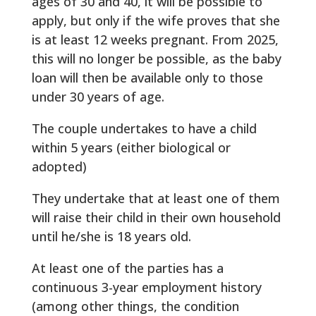
ages of 30 and 40, it will be possible to
apply, but only if the wife proves that she
is at least 12 weeks pregnant. From 2025,
this will no longer be possible, as the baby
loan will then be available only to those
under 30 years of age.
The couple undertakes to have a child
within 5 years (either biological or
adopted)
They undertake that at least one of them
will raise their child in their own household
until he/she is 18 years old.
At least one of the parties has a
continuous 3-year employment history
(among other things, the condition