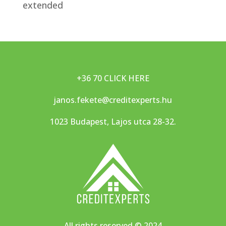
extended
+36 70 CLICK HERE
janos.fekete@creditexperts.hu
1023 Budapest, Lajos utca 28-32.
All rights reserved
©
2024