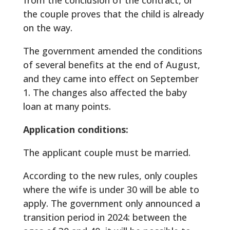
the couple proves that the child is already
on the way.
The government amended the conditions
of several benefits at the end of August,
and they came into effect on September
1. The changes also affected the baby
loan at many points.
Application conditions:
The applicant couple must be married.
According to the new rules, only couples
where the wife is under 30 will be able to
apply. The government only announced a
transition period in 2024: between the