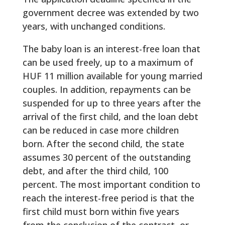
government decree was extended by two
years, with unchanged conditions.
The baby loan is an interest-free loan that
can be used freely, up to a maximum of
HUF 11 million available for young married
couples. In addition, repayments can be
suspended for up to three years after the
arrival of the first child, and the loan debt
can be reduced in case more children
born. After the second child, the state
assumes 30 percent of the outstanding
debt, and after the third child, 100
percent. The most important condition to
reach the interest-free period is that the
first child must born within five years
from the conclusion of the contract, or