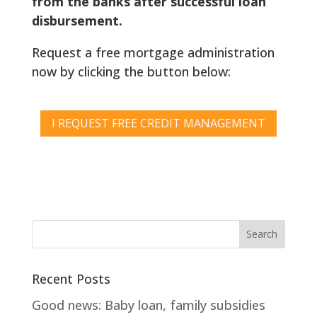
from the banks after successful loan
disbursement.
Request a free mortgage administration
now by clicking the button below:
I REQUEST FREE CREDIT MANAGEMENT
Recent Posts
Good news: Baby loan, family subsidies