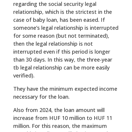
regarding the social security legal
relationship, which is the strictest in the
case of baby loan, has been eased. If
someone’s legal relationship is interrupted
for some reason (but not terminated),
then the legal relationship is not
interrupted even if this period is longer
than 30 days. In this way, the three-year
tb legal relationship can be more easily
verified).
They have the minimum expected income
necessary for the loan.
Also from 2024, the loan amount will
increase from HUF 10 million to HUF 11
million. For this reason, the maximum