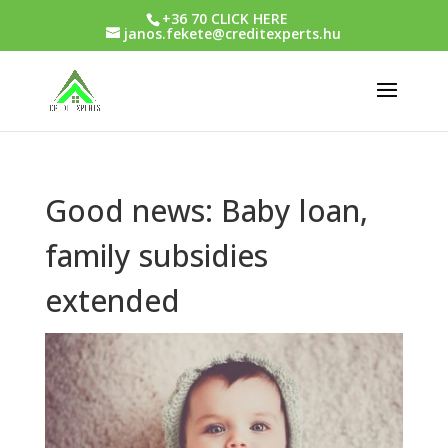
+36 70 CLICK HERE
janos.fekete@creditexperts.hu
Good news: Baby loan,
family subsidies
extended