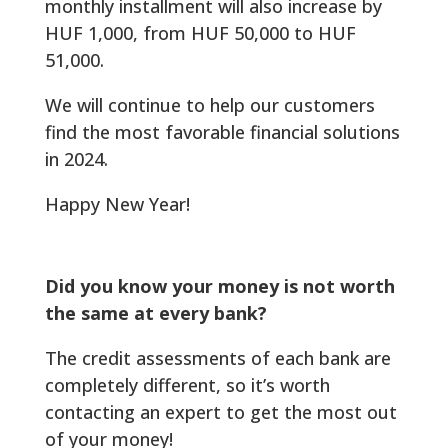
monthly installment will also increase by
HUF 1,000, from HUF 50,000 to HUF
51,000.
We will continue to help our customers
find the most favorable financial solutions
in 2024.
Happy New Year!
Did you know your money is not worth
the same at every bank?
The credit assessments of each bank are
completely different, so it’s worth
contacting an expert to get the most out
of your money!