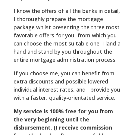
I know the offers of all the banks in detail,
I thoroughly prepare the mortgage
package whilst presenting the three most
favorable offers for you, from which you
can choose the most suitable one. I land a
hand and stand by you throughout the
entire mortgage administration process.
If you choose me, you can benefit from
extra discounts and possible lowered
individual interest rates, and I provide you
with a faster, quality-orientated service.
My service is 100% free for you from
the very beginning until the
disbursement. (I receive commission